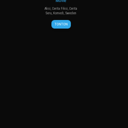
Movie
Aksi
,
Cerita Fiksi
,
Cerita
Seru
,
Komedi
,
Sweden
13
David
TONTON
Sep
Andersson
2024