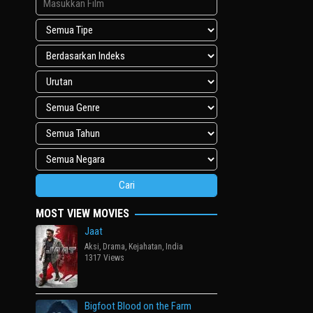
MOST VIEW MOVIES
Jaat
Aksi
,
Drama
,
Kejahatan
,
India
1317 Views
Bigfoot Blood on the Farm