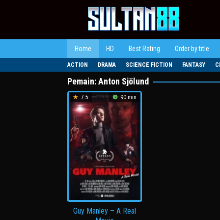
Loncat
ke
konten
Home
HD
Best Rating
Order by title
ACTION
DRAMA
SCIENCE FICTION
FANTASY
C
Pemain:
Anton Sjölund
7.5
90 min
Guy Manley – A Real