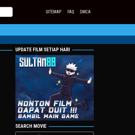
SITEMAP
FAQ
DMCA
UPDATE FILM SETIAP HARI
SEARCH MOVIE