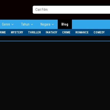
Genre
Tahun
Negara
Blog
RIME
MYSTERY
THRILLER
FANTASY
CRIME
ROMANCE
COMEDY