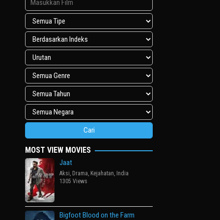
MOST VIEW MOVIES
Jaat
Aksi
,
Drama
,
Kejahatan
,
India
1305 Views
Bigfoot Blood on the Farm