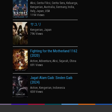
Aksi
,
Cerita Fiksi
,
Cerita Seru
,
Keluarga
,
Kengerian
,
Australia
,
Germany
,
India
,
Italy
,
Japan
,
USA
1194 Views
サユリ
Kengerian
,
Japan
796 Views
Fighting for the Motherland 1162
(2020)
Action
,
Adventure
,
Aksi
,
Sejarah
,
China
691 Views
Jagat Alam Gaib: Sinden Gaib
(2024)
Action
,
Kengerian
,
Indonesia
658 Views