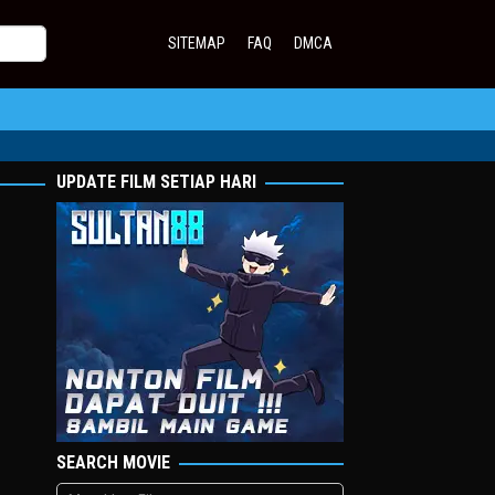
SITEMAP
FAQ
DMCA
UPDATE FILM SETIAP HARI
SEARCH MOVIE