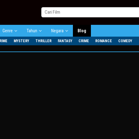
Genre
Tahun
Negara
Blog
RIME
MYSTERY
THRILLER
FANTASY
CRIME
ROMANCE
COMEDY