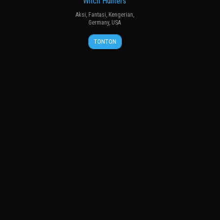
Witch Hunters
Aksi
,
Fantasi
,
Kengerian
,
Germany
,
USA
17
Tommy
TONTON
Jan
Wirkola
2013