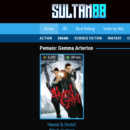
Loncat
ke
konten
Home
HD
Best Rating
Order by title
ACTION
DRAMA
SCIENCE FICTION
FANTASY
C
Pemain:
Gemma Arterton
6.097
88 min
Hansel & Gretel: