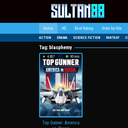
Loncat
ke
konten
Home
HD
Best Rating
Order by title
ACTION
DRAMA
SCIENCE FICTION
FANTASY
C
Tag:
blasphemy
4.857
90 min
Top Gunner: America