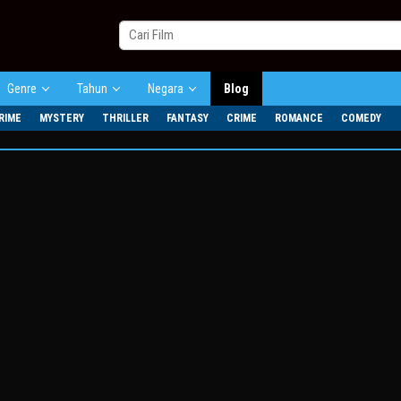
Genre
Tahun
Negara
Blog
RIME
MYSTERY
THRILLER
FANTASY
CRIME
ROMANCE
COMEDY