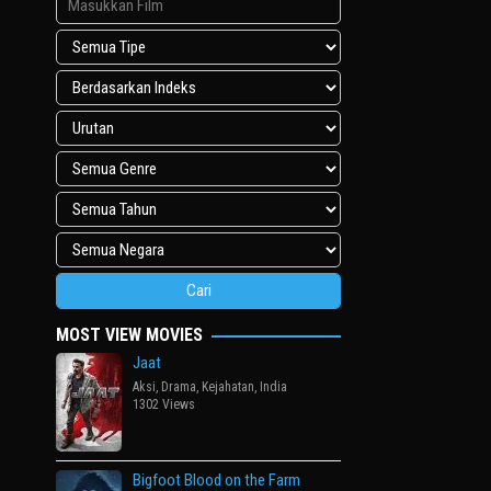
MOST VIEW MOVIES
Jaat
Aksi
,
Drama
,
Kejahatan
,
India
1302 Views
Bigfoot Blood on the Farm