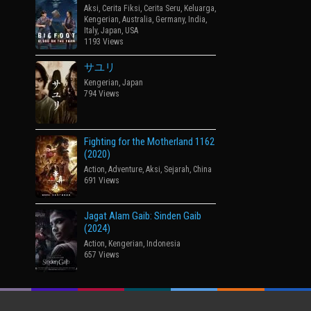
Aksi
,
Cerita Fiksi
,
Cerita Seru
,
Keluarga
,
Kengerian
,
Australia
,
Germany
,
India
,
Italy
,
Japan
,
USA
1193 Views
サユリ
Kengerian
,
Japan
794 Views
Fighting for the Motherland 1162
(2020)
Action
,
Adventure
,
Aksi
,
Sejarah
,
China
691 Views
Jagat Alam Gaib: Sinden Gaib
(2024)
Action
,
Kengerian
,
Indonesia
657 Views