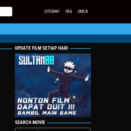
SITEMAP
FAQ
DMCA
UPDATE FILM SETIAP HARI
SEARCH MOVIE