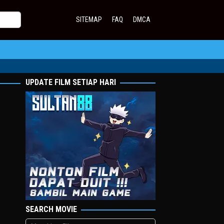
SITEMAP
FAQ
DMCA
UPDATE FILM SETIAP HARI
SEARCH MOVIE