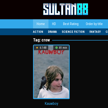
Loncat
ke
konten
Home
HD
Best Rating
Order by title
ACTION
DRAMA
SCIENCE FICTION
FANTASY
C
Tag:
crow
6.148
81 min
Kauwboy