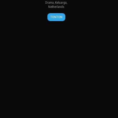
Drama
,
Keluarga
,
Netherlands
18
Boudewijn
TONTON
Apr
Koole
2012