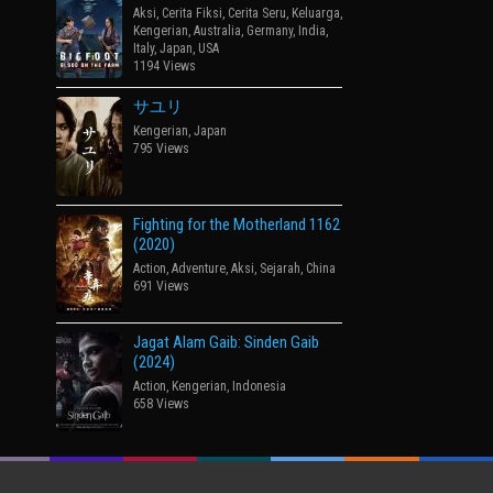
Aksi
,
Cerita Fiksi
,
Cerita Seru
,
Keluarga
,
Kengerian
,
Australia
,
Germany
,
India
,
Italy
,
Japan
,
USA
1194 Views
サユリ
Kengerian
,
Japan
795 Views
Fighting for the Motherland 1162
(2020)
Action
,
Adventure
,
Aksi
,
Sejarah
,
China
691 Views
Jagat Alam Gaib: Sinden Gaib
(2024)
Action
,
Kengerian
,
Indonesia
658 Views