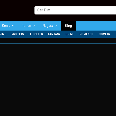
Genre
Tahun
Negara
Blog
RIME
MYSTERY
THRILLER
FANTASY
CRIME
ROMANCE
COMEDY