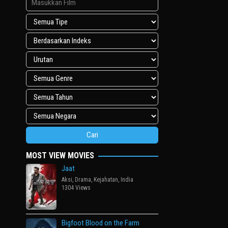
MOST VIEW MOVIES
Jaat
Aksi
,
Drama
,
Kejahatan
,
India
1304 Views
Bigfoot Blood on the Farm