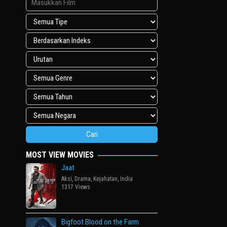
MOST VIEW MOVIES
Jaat
Aksi
,
Drama
,
Kejahatan
,
India
1317 Views
Bigfoot Blood on the Farm