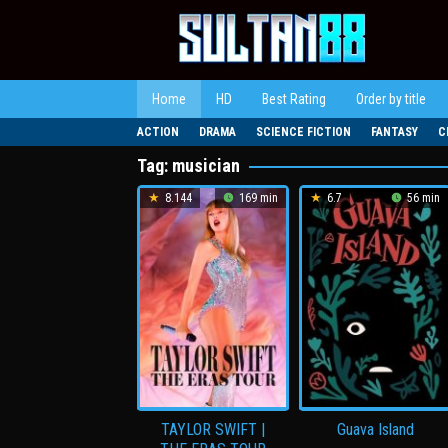
Loncat
ke
konten
Home
HD
Best Rating
Order by title
ACTION
DRAMA
SCIENCE FICTION
FANTASY
C
Tag:
musician
8.144
169 min
6.7
56 min
TAYLOR SWIFT |
Guava Island