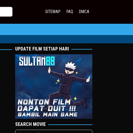
SITEMAP
FAQ
DMCA
UPDATE FILM SETIAP HARI
SEARCH MOVIE