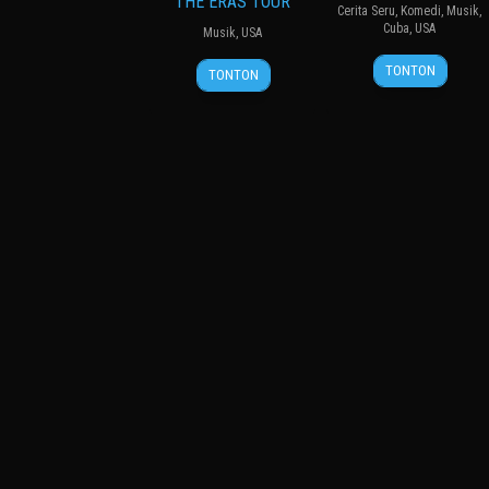
THE ERAS TOUR
Cerita Seru
,
Komedi
,
Musik
,
Cuba
,
USA
Musik
,
USA
13
Gabriela
13
Sam
TONTON
TONTON
Apr
Latorre
Oct
Wrench
2019
2023