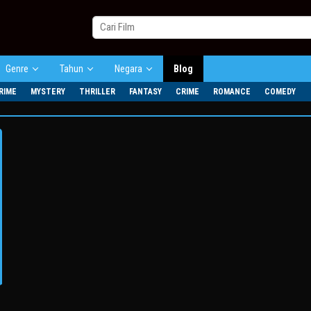
Genre
Tahun
Negara
Blog
RIME
MYSTERY
THRILLER
FANTASY
CRIME
ROMANCE
COMEDY