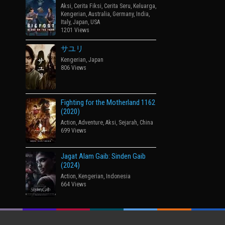
Aksi
,
Cerita Fiksi
,
Cerita Seru
,
Keluarga
,
Kengerian
,
Australia
,
Germany
,
India
,
Italy
,
Japan
,
USA
1201 Views
サユリ
Kengerian
,
Japan
806 Views
Fighting for the Motherland 1162
(2020)
Action
,
Adventure
,
Aksi
,
Sejarah
,
China
699 Views
Jagat Alam Gaib: Sinden Gaib
(2024)
Action
,
Kengerian
,
Indonesia
664 Views