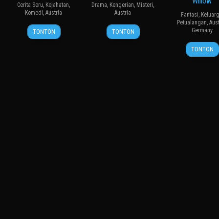
Willow
Cerita Seru
,
Kejahatan
,
Drama
,
Kengerian
,
Misteri
,
Komedi
,
Austria
Austria
Fantasi
,
Keluar
Petualangan
,
Aust
9
Wolfgang
26
Johannes
Germany
TONTON
TONTON
Feb
Murnberger
Sep
Grenzfurthner
27
Mike
2009
2024
TONTON
Feb
Marz
2025