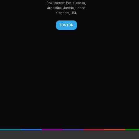
Dokumenter
,
Petualangan
,
Argentina
,
Austria
,
United
Kingdom
,
USA
27
Thomas
TONTON
Sep
Dirnhofer
2013