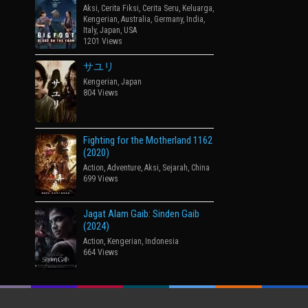
Aksi
,
Cerita Fiksi
,
Cerita Seru
,
Keluarga
,
Kengerian
,
Australia
,
Germany
,
India
,
Italy
,
Japan
,
USA
1201 Views
サユリ
Kengerian
,
Japan
804 Views
Fighting for the Motherland 1162
(2020)
Action
,
Adventure
,
Aksi
,
Sejarah
,
China
699 Views
Jagat Alam Gaib: Sinden Gaib
(2024)
Action
,
Kengerian
,
Indonesia
664 Views