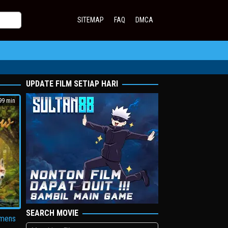
SITEMAP
FAQ
DMCA
UPDATE FILM SETIAP HARI
9 min
SEARCH MOVIE
amens