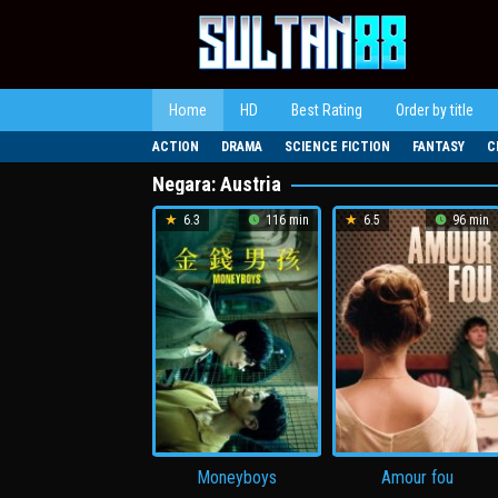
Loncat
ke
konten
Home
HD
Best Rating
Order by title
ACTION
DRAMA
SCIENCE FICTION
FANTASY
C
Negara:
Austria
6.3
116 min
6.5
96 min
Moneyboys
Amour fou