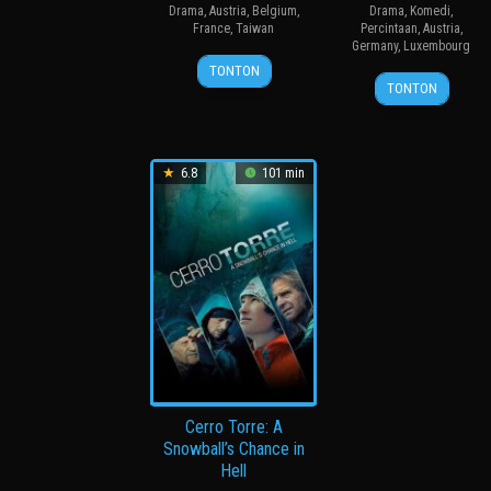
Drama
,
Austria
,
Belgium
,
Drama
,
Komedi
,
France
,
Taiwan
Percintaan
,
Austria
,
Germany
,
Luxembourg
19
C.B.
TONTON
16
Jessica
Nov
Yi
TONTON
May
Hausner
2021
2014
6.8
101 min
Cerro Torre: A
Snowball’s Chance in
Hell