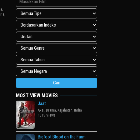
ga
,
ria
,
uk
MOST VIEW MOVIES
Jaat
Aksi
,
Drama
,
Kejahatan
,
India
1315 Views
Bigfoot Blood on the Farm