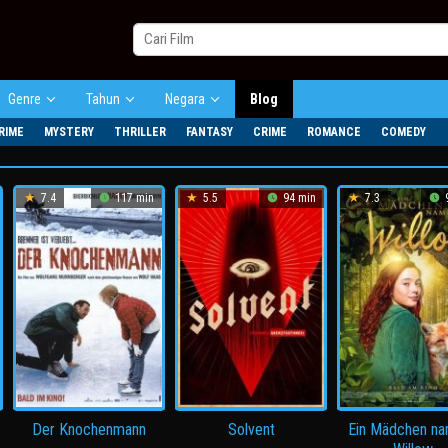
Genre
Tahun
Negara
Blog
RIME
MYSTERY
THRILLER
FANTASY
CRIME
ROMANCE
COMEDY
7.4
117 min
5.5
94 min
7.3
9
Der Knochenmann
Solvent
Ein Mädchen n